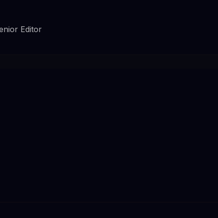
enior Editor