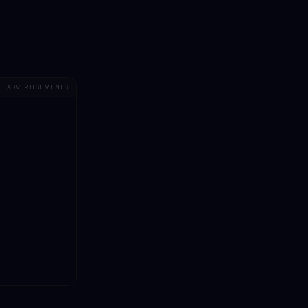
ADVERTISEMENTS