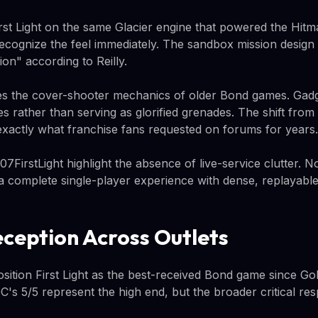
First Light on the same Glacier engine that powered the Hitm
recognize the feel immediately. The sandbox mission design 
n" according to Reilly.
ces the cover-shooter mechanics of older Bond games. Gadg
s rather than serving as glorified grenades. The shift from
 is exactly what franchise fans requested on forums for years.
07FirstLight highlight the absence of live-service clutter. N
 a complete single-player experience with dense, replayable
eception Across Outlets
sition First Light as the best-received Bond game since G
C's 5/5 represent the high end, but the broader critical re