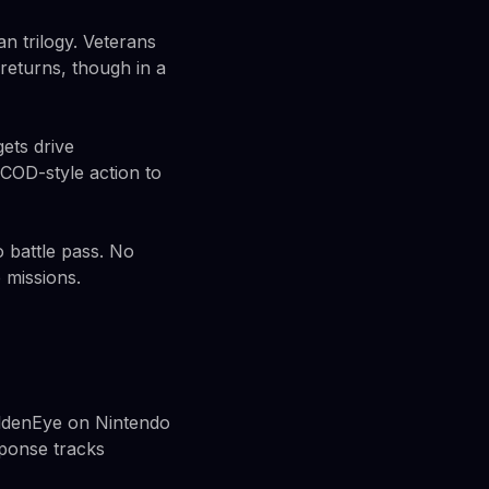
an trilogy. Veterans
returns, though in a
ets drive
 COD-style action to
o battle pass. No
 missions.
oldenEye on Nintendo
sponse tracks