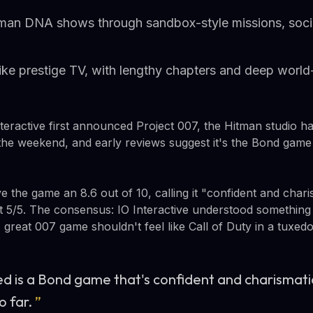
itman DNA shows through sandbox-style missions, socia
ke prestige TV, with lengthy chapters and deep world-
nteractive first announced Project 007, the Hitman studio ha
the weekend, and early reviews suggest it's the Bond game
e the game an 8.6 out of 10, calling it "confident and char
ct 5/5. The consensus: IO Interactive understood somethin
great 007 game shouldn't feel like Call of Duty in a tuxedo
d is a Bond game that's confident and charismatic
o far.
”