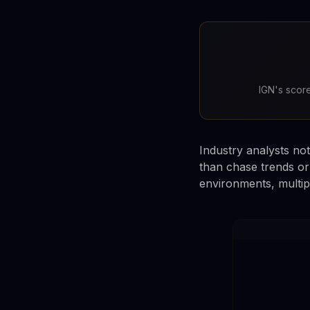
IGN's score
Industry analysts not
than chase trends or
environments, multipl