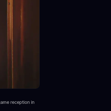
game reception in