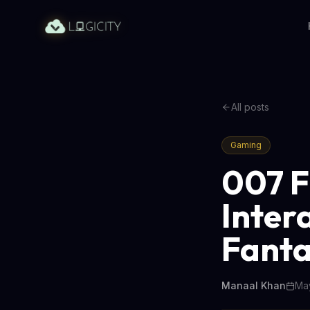
All posts
Gaming
007 F
Inter
Fant
Manaal Khan
May