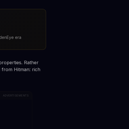
oldenEye era
properties. Rather
d from Hitman: rich
ADVERTISEMENTS