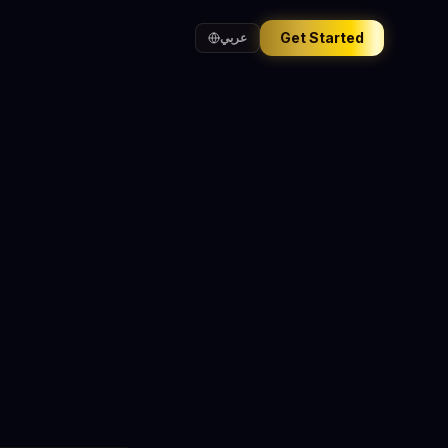
Get Started
عربي