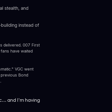
l stealth, and
building instead of
s delivered. 007 First
 fans have waited
ismatic." VGC went
g previous Bond
.
... and I'm having