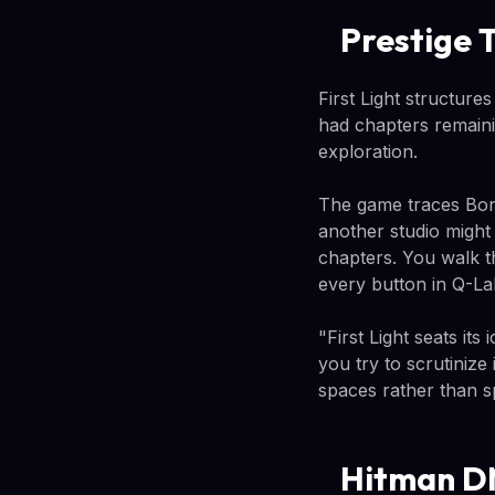
Prestige 
First Light structures
had chapters remaini
exploration.
The game traces Bond
another studio might 
chapters. You walk 
every button in Q-La
"First Light seats its
you try to scrutiniz
spaces rather than s
Hitman DN