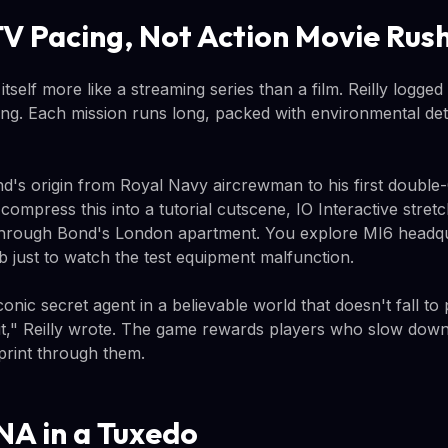
TV Pacing, Not Action Movie Rus
 itself more like a streaming series than a film. Reilly logged
ng. Each mission runs long, packed with environmental deta
's origin from Royal Navy aircrewman to his first double
compress this into a tutorial cutscene, IO Interactive stretc
through Bond's London apartment. You explore MI6 headqu
b just to watch the test equipment malfunction.
 iconic secret agent in a believable world that doesn't fall t
e it," Reilly wrote. The game rewards players who slow down
print through them.
A in a Tuxedo