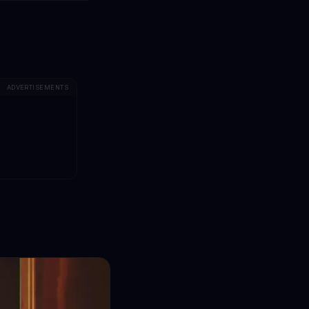
ADVERTISEMENTS