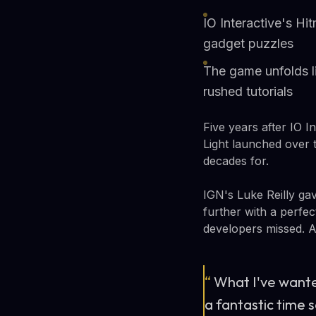
IO Interactive's H
gadget puzzles
The game unfolds li
rushed tutorials
Five years after IO I
Light launched over 
decades for.
IGN's Luke Reilly gav
further with a perfe
developers missed. A 
“
What I've wante
a fantastic time s