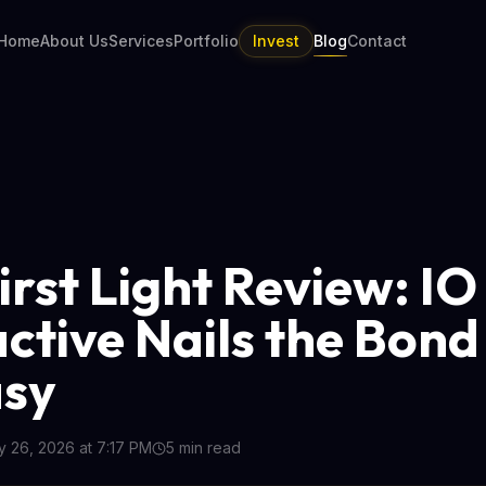
Home
About Us
Services
Portfolio
Invest
Blog
Contact
irst Light Review: IO
active Nails the Bond
asy
 26, 2026 at 7:17 PM
5
min read