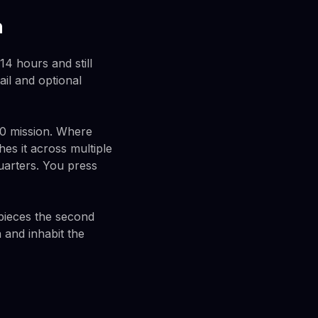
h
 14 hours and still
il and optional
-0 mission. Where
hes it across multiple
arters. You press
o pieces the second
 and inhabit the