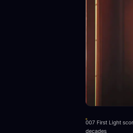
007 First Light sco
decades