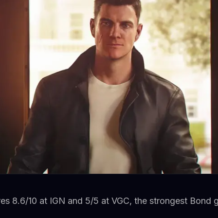
res 8.6/10 at IGN and 5/5 at VGC, the strongest Bond 