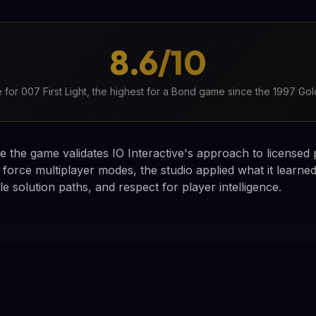
8.6/10
 for 007 First Light, the highest for a Bond game since the 1997 G
e the game validates IO Interactive's approach to licensed 
 force multiplayer modes, the studio applied what it learne
e solution paths, and respect for player intelligence.