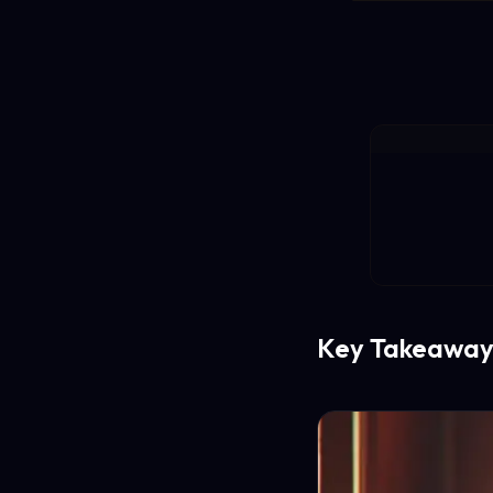
Key Takeaway