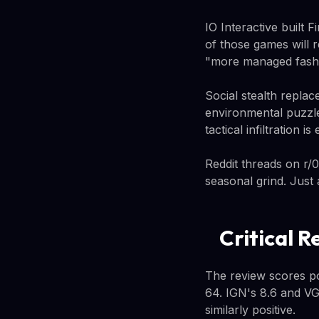
IO Interactive built 
of those games will 
"more managed fashio
Social stealth repla
environmental puzzle
tactical infiltration
Reddit threads on r/0
seasonal grind. Just
Critical R
The review scores po
64. IGN's 8.6 and VG
similarly positive.