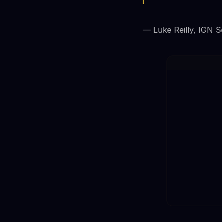
— Luke Reilly, IGN S