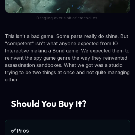
Dangling over a pit of crocodiles.
This isn't a bad game. Some parts really do shine. But
"competent" isn't what anyone expected from IO
Interactive making a Bond game. We expected them to
reinvent the spy game genre the way they reinvented
assassination sandboxes. What we got was a studio
trying to be two things at once and not quite managing
either.
Should You Buy It?
✅ Pros