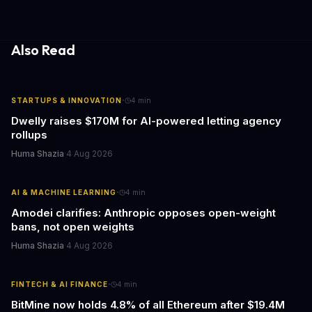
Also Read
·
STARTUPS & INNOVATION
4
min
Dwelly raises $170M for AI-powered letting agency
rollups
Huma Shazia
·
4 Aug 2026
·
AI & MACHINE LEARNING
4
min
Amodei clarifies: Anthropic opposes open-weight
bans, not open weights
Huma Shazia
·
4 Aug 2026
·
FINTECH & AI FINANCE
4
min
BitMine now holds 4.8% of all Ethereum after $19.4M