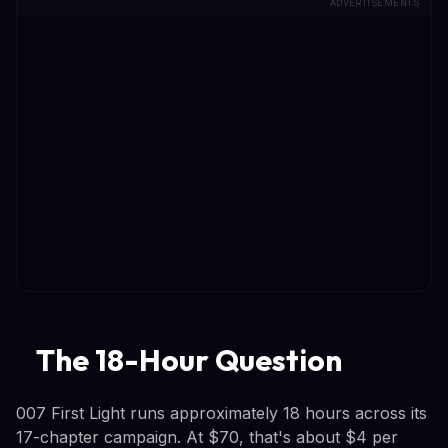
ADVERTISEMENTS
The 18-Hour Question
007 First Light runs approximately 18 hours across its
17-chapter campaign. At $70, that's about $4 per