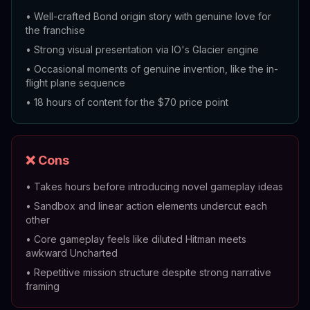
•
Well-crafted Bond origin story with genuine love for
the franchise
•
Strong visual presentation via IO's Glacier engine
•
Occasional moments of genuine invention, like the in-
flight plane sequence
•
18 hours of content for the $70 price point
❌ Cons
•
Takes hours before introducing novel gameplay ideas
•
Sandbox and linear action elements undercut each
other
•
Core gameplay feels like diluted Hitman meets
awkward Uncharted
•
Repetitive mission structure despite strong narrative
framing