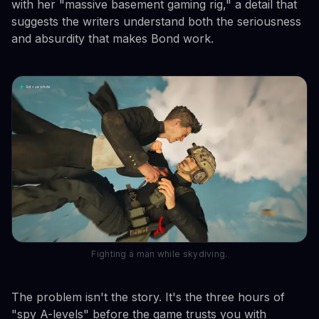
with her "massive basement gaming rig," a detail that
suggests the writers understand both the seriousness
and absurdity that makes Bond work.
Fighting a man while skydiving.
The problem isn't the story. It's the three hours of
"spy A-levels" before the game trusts you with