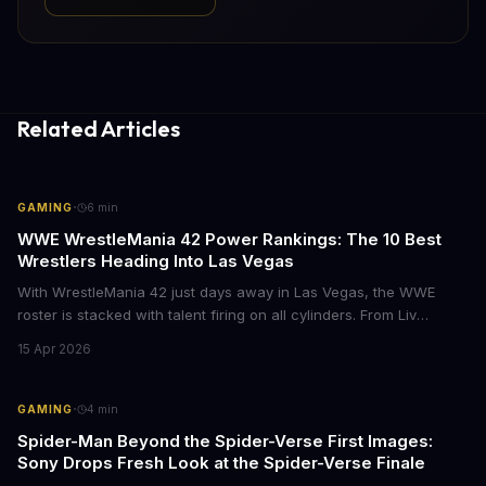
Related Articles
·
GAMING
6
min
WWE WrestleMania 42 Power Rankings: The 10 Best
Wrestlers Heading Into Las Vegas
With WrestleMania 42 just days away in Las Vegas, the WWE
roster is stacked with talent firing on all cylinders. From Liv
Morgan's Royal Rumble redemption to Oba Femi's explosive main
15 Apr 2026
roster debut, here's who's dominating the business right now.
·
GAMING
4
min
Spider-Man Beyond the Spider-Verse First Images:
Sony Drops Fresh Look at the Spider-Verse Finale