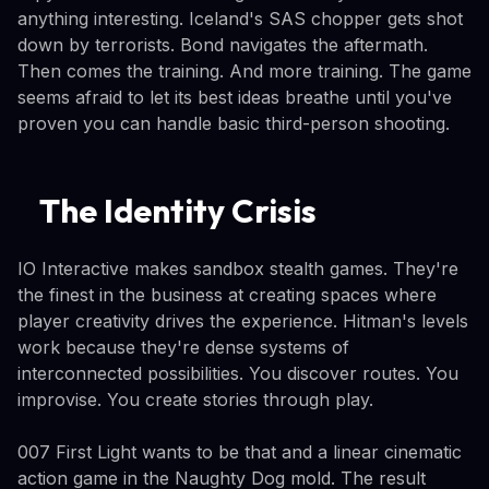
anything interesting. Iceland's SAS chopper gets shot
down by terrorists. Bond navigates the aftermath.
Then comes the training. And more training. The game
seems afraid to let its best ideas breathe until you've
proven you can handle basic third-person shooting.
The Identity Crisis
IO Interactive makes sandbox stealth games. They're
the finest in the business at creating spaces where
player creativity drives the experience. Hitman's levels
work because they're dense systems of
interconnected possibilities. You discover routes. You
improvise. You create stories through play.
007 First Light wants to be that and a linear cinematic
action game in the Naughty Dog mold. The result