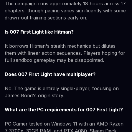
The campaign runs approximately 18 hours across 17
chapters, though pacing varies significantly with some
drawn-out training sections early on.
Is 007 First Light like Hitman?
It borrows Hitman's stealth mechanics but dilutes
them with linear action sequences. Players hoping for
full sandbox gameplay may be disappointed.
Does 007 First Light have multiplayer?
No. The game is entirely single-player, focusing on
James Bond's origin story.
What are the PC requirements for 007 First Light?
PC Gamer tested on Windows 11 with an AMD Ryzen
7 3700x, 32GB RAM, and RTX 4080. Steam Deck