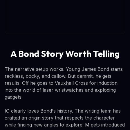
A Bond Story Worth Telling
The narrative setup works. Young James Bond starts
reckless, cocky, and callow. But dammit, he gets
results. Off he goes to Vauxhall Cross for induction
into the world of laser wristwatches and exploding
gadgets.
IO clearly loves Bond's history. The writing team has
crafted an origin story that respects the character
while finding new angles to explore. M gets introduced