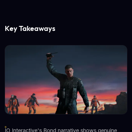
Key Takeaways
IO Interactive's Bond narrative shows genuine