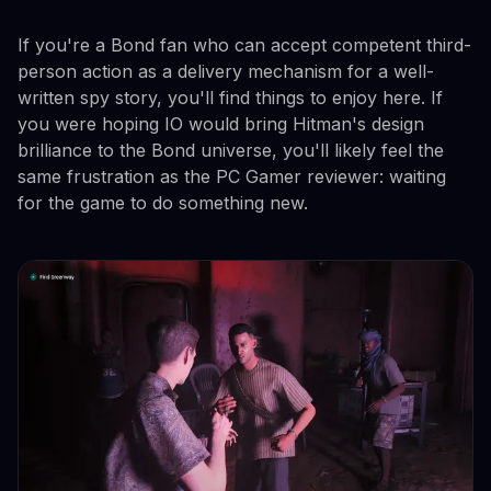
If you're a Bond fan who can accept competent third-
person action as a delivery mechanism for a well-
written spy story, you'll find things to enjoy here. If
you were hoping IO would bring Hitman's design
brilliance to the Bond universe, you'll likely feel the
same frustration as the PC Gamer reviewer: waiting
for the game to do something new.