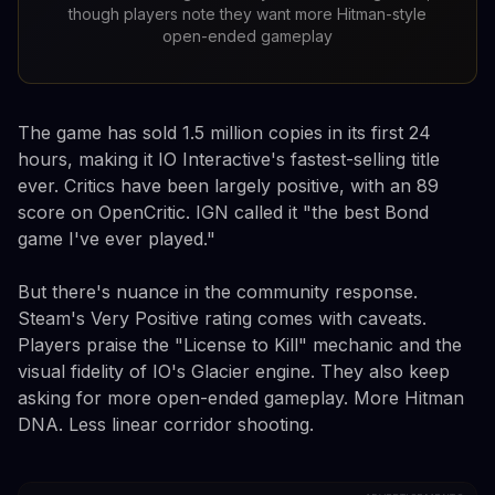
though players note they want more Hitman-style
open-ended gameplay
The game has sold 1.5 million copies in its first 24
hours, making it IO Interactive's fastest-selling title
ever. Critics have been largely positive, with an 89
score on OpenCritic. IGN called it "the best Bond
game I've ever played."
But there's nuance in the community response.
Steam's Very Positive rating comes with caveats.
Players praise the "License to Kill" mechanic and the
visual fidelity of IO's Glacier engine. They also keep
asking for more open-ended gameplay. More Hitman
DNA. Less linear corridor shooting.