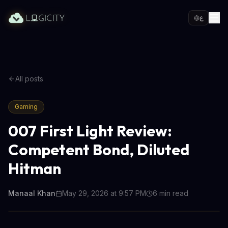
ع
All posts
Gaming
007 First Light Review:
Competent Bond, Diluted
Hitman
Manaal Khan
May 29, 2026 at 9:57 PM
6
min read