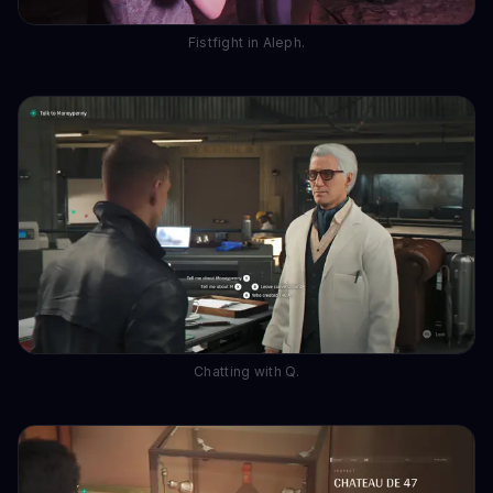
Fistfight in Aleph.
Chatting with Q.