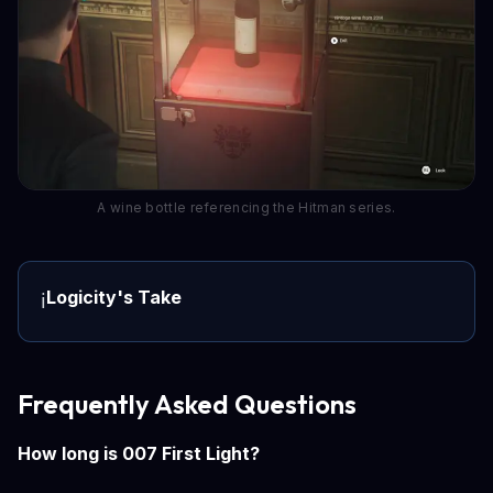
A wine bottle referencing the Hitman series.
Logicity's Take
ℹ️
Frequently Asked Questions
How long is 007 First Light?