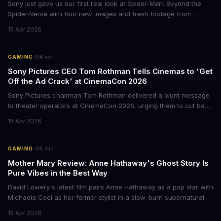
Sony just gave us our first real look at Spider-Man: Beyond the
Spider-Verse with four new images and fresh footage from
CinemaCon 2026. The final chapter of the Oscar-winning trilogy
15 Apr 2026
shows Miles Morales on the run, hunted by the Spider Society,
and racing to save his family. Mark your calendars for June 18,
2027.
·
GAMING
4
min
Sony Pictures CEO Tom Rothman Tells Cinemas to 'Get
Off the Ad Crack' at CinemaCon 2026
Sony Pictures chairman Tom Rothman delivered a blunt message
to theater operators at CinemaCon 2026, urging them to cut back
on the endless pre-show trailers and ads. His argument?
15 Apr 2026
Moviegoers are already planning to show up 30 minutes late just
to skip the whole mess. The comments came during Sony's
showcase, which also teased upcoming films like the live-action
·
GAMING
6
min
Zelda movie and a Helldivers adaptation starring Jason Momoa.
Mother Mary Review: Anne Hathaway's Ghost Story Is
Pure Vibes in the Best Way
David Lowery's latest film pairs Anne Hathaway as a pop star with
Michaela Coel as her former stylist in a slow-burn supernatural
drama. The film premieres in limited release April 17 before going
15 Apr 2026
wide on April 24.