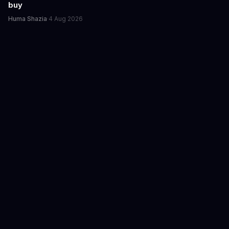
buy
Huma Shazia
·
4 Aug 2026