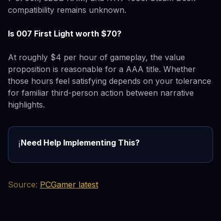
compatibility remains unknown.
Is 007 First Light worth $70?
At roughly $4 per hour of gameplay, the value
proposition is reasonable for a AAA title. Whether
those hours feel satisfying depends on your tolerance
for familiar third-person action between narrative
highlights.
Need Help Implementing This?
ℹ️
Source:
PCGamer latest