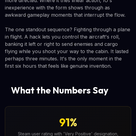
more directed. Where it tries linear action, IO's
inexperience with the form shows through as
awkward gameplay moments that interrupt the flow.
The one standout sequence? Fighting through a plane
in flight. A hack lets you control the aircraft's roll,
banking it left or right to send enemies and cargo
flying while you shoot your way to the cabin. It lasted
perhaps three minutes. It's the only moment in the
first six hours that feels like genuine invention.
What the Numbers Say
91%
Steam user rating with 'Very Positive' designation,