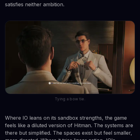
satisfies neither ambition.
Tying a bow tie.
Where IO leans on its sandbox strengths, the game
feels like a diluted version of Hitman. The systems are
there but simplified. The spaces exist but feel smaller,