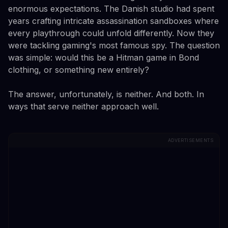
enormous expectations. The Danish studio had spent
years crafting intricate assassination sandboxes where
every playthrough could unfold differently. Now they
were tackling gaming's most famous spy. The question
was simple: would this be a Hitman game in Bond
clothing, or something new entirely?
The answer, unfortunately, is neither. And both. In
ways that serve neither approach well.
ADVERTISEMENTS