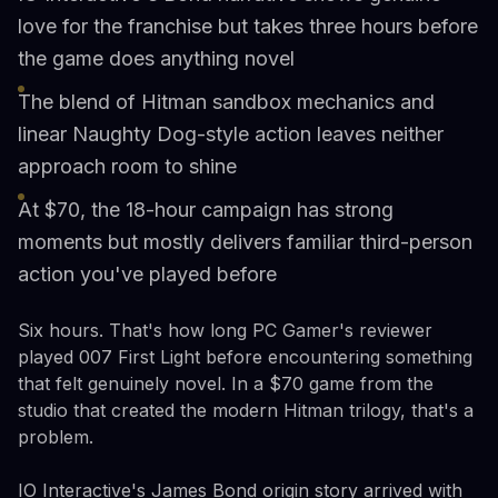
love for the franchise but takes three hours before
the game does anything novel
The blend of Hitman sandbox mechanics and
linear Naughty Dog-style action leaves neither
approach room to shine
At $70, the 18-hour campaign has strong
moments but mostly delivers familiar third-person
action you've played before
Six hours. That's how long PC Gamer's reviewer
played 007 First Light before encountering something
that felt genuinely novel. In a $70 game from the
studio that created the modern Hitman trilogy, that's a
problem.
IO Interactive's James Bond origin story arrived with