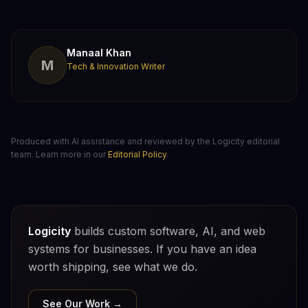
Manaal Khan
M
Tech & Innovation Writer
Produced with AI assistance and reviewed by the Logicity editorial
team. Learn more in our
Editorial Policy
.
Logicity
builds custom software, AI, and web
systems for businesses. If you have an idea
worth shipping, see what we do.
See Our Work →