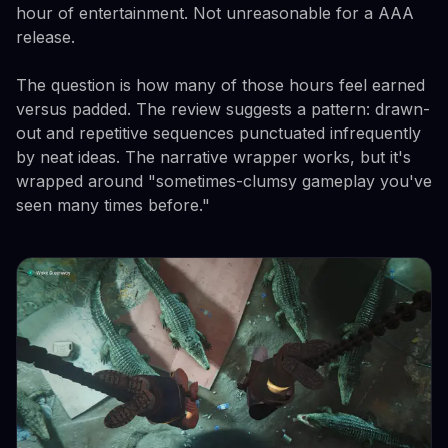
hour of entertainment. Not unreasonable for a AAA
release.
The question is how many of those hours feel earned
versus padded. The review suggests a pattern: drawn-
out and repetitive sequences punctuated infrequently
by neat ideas. The narrative wrapper works, but it's
wrapped around "sometimes-clumsy gameplay you've
seen many times before."