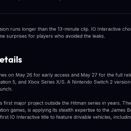
sion runs longer than the 13-minute clip. IO Interactive ch
e surprises for players who avoided the leaks.
etails
ches on May 26 for early access and May 27 for the full re
ation 5, and Xbox Series X/S. A Nintendo Switch 2 version
aunch.
e's first major project outside the Hitman series in years. T
tion games, is applying its stealth expertise to the James 
e first IO Interactive title to feature drivable vehicles, inclu