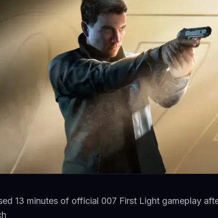
ased 13 minutes of official 007 First Light gameplay aft
ch