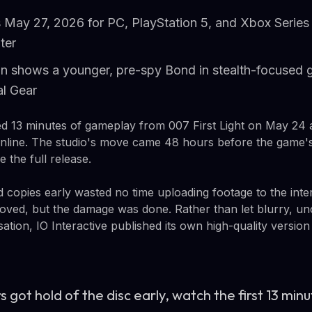
May 27, 2026 for PC, PlayStation 5, and Xbox Series 
ter
n shows a younger, pre-spy Bond in stealth-focused
al Gear
sed 13 minutes of gameplay from 007 First Light on May 24 a
nline. The studio's move came 48 hours before the game's
 the full release.
 copies early wasted no time uploading footage to the inte
ved, but the damage was done. Rather than let blurry, unc
tion, IO Interactive published its own high-quality version
s got hold of the disc early, watch the first 13 min