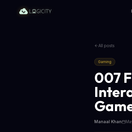
All posts
Gaming
007 F
Inter
Game
Manaal Khan
May