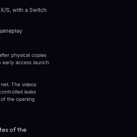
X/S, with a Switch
 gameplay
fter physical copies
 early access launch
rnet. The videos
ontrolled leaks
 of the opening
utes of the