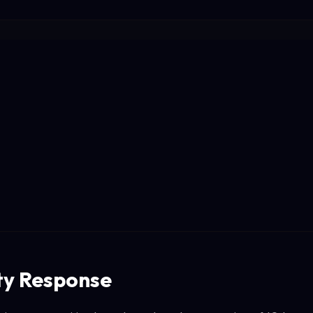
y Response