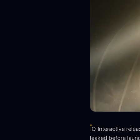
IO Interactive rele
leaked before laun