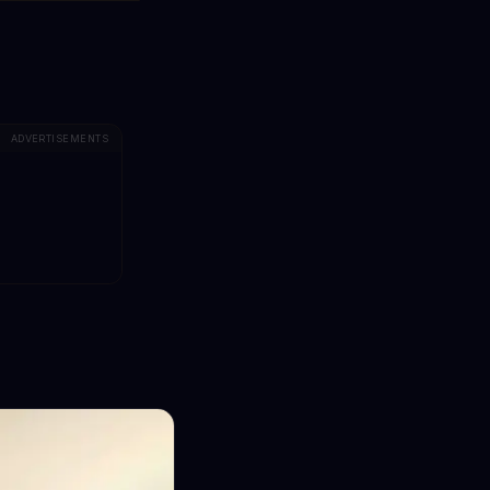
ADVERTISEMENTS