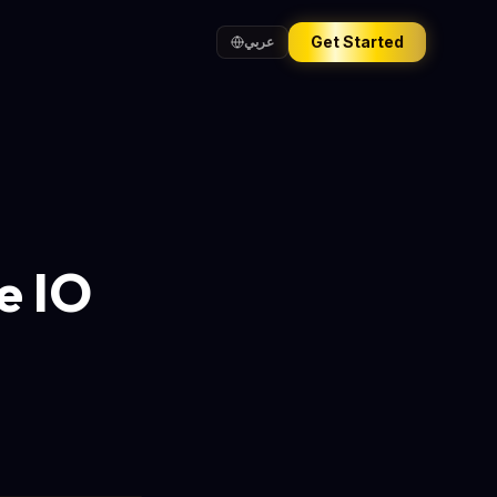
Get Started
عربي
e IO