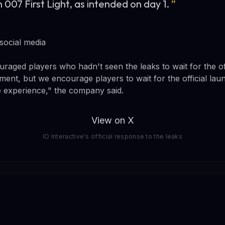
 007 First Light, as intended on day 1.
”
 social media
uraged players who hadn't seen the leaks to wait for the of
ment, but we encourage players to wait for the official lau
ee experience," the company said.
View on X
IO Interactive's official response to the leaks