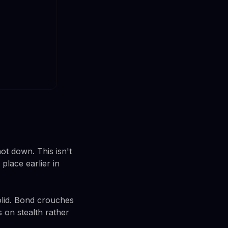
ot down. This isn't
place earlier in
olid. Bond crouches
s on stealth rather