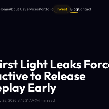
Home
About Us
Services
Portfolio
Invest
Blog
Contact
irst Light Leaks Forc
active to Release
play Early
 25, 2026 at 12:21 AM
4
min read