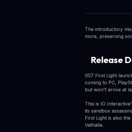
The introductory mis
more, preserving som
Release D
007 First Light laun
coming to PC, PlaySt
but won't arrive at l
This is IO Interactiv
its sandbox assassina
First Light is also th
Valhalla.