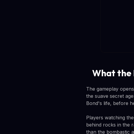
What the
The gameplay opens w
the suave secret age
Bond's life, before 
Players watching the
behind rocks in the r
than the bombastic a