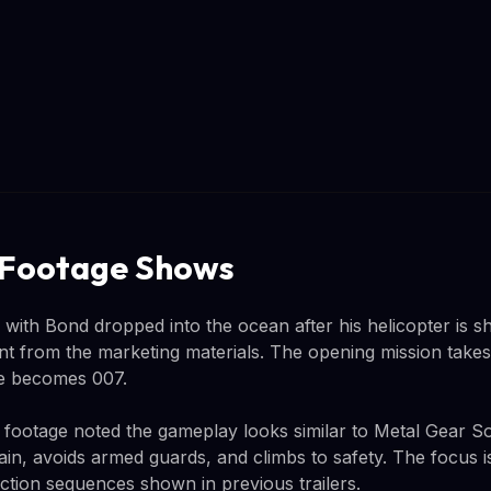
 Footage Shows
ith Bond dropped into the ocean after his helicopter is sh
nt from the marketing materials. The opening mission takes 
he becomes 007.
 footage noted the gameplay looks similar to Metal Gear S
ain, avoids armed guards, and climbs to safety. The focus i
ction sequences shown in previous trailers.