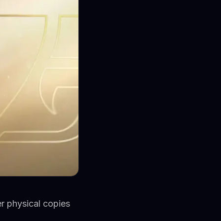
er physical copies