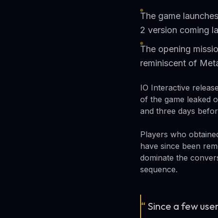
The game launches 
2 version coming la
The opening missio
reminiscent of Met
IO Interactive relea
of the game leaked o
and three days before
Players who obtained
have since been remo
dominate the conversa
sequence.
“
Since a few user