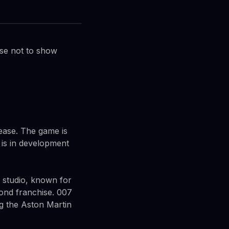
ose not to show
lease. The game is
 is in development
he studio, known for
Bond franchise. 007
ding the Aston Martin