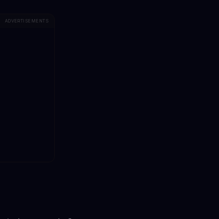
ADVERTISEMENTS