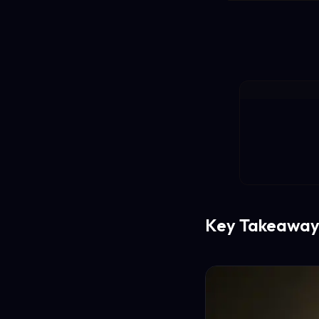
Key Takeaway