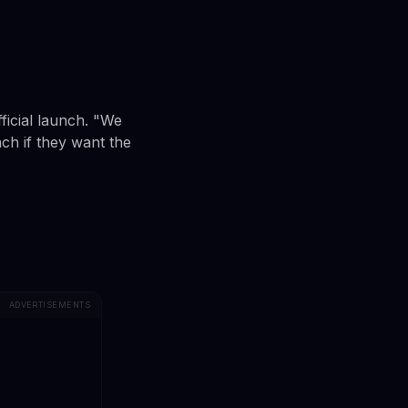
ficial launch. "We
nch if they want the
ADVERTISEMENTS