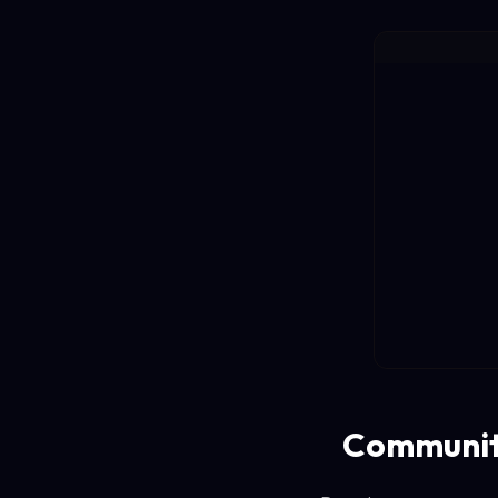
Communit