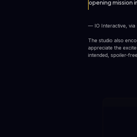
opening mission in
— IO Interactive, via
The studio also enco
appreciate the excite
intended, spoiler-fr