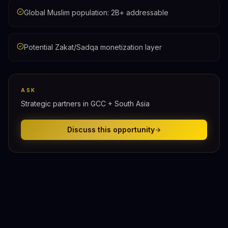
Global Muslim population: 2B+ addressable
Potential Zakat/Sadqa monetization layer
ASK
Strategic partners in GCC + South Asia
Discuss this opportunity