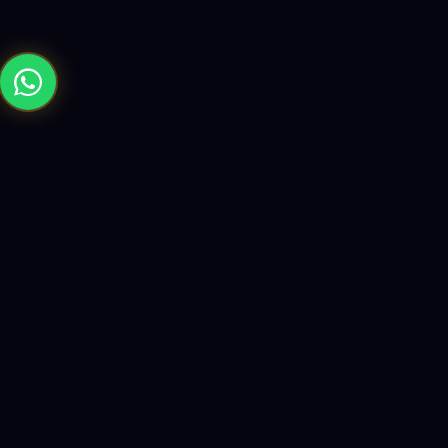
Building the future with AI-powered solutions, world-class
software, and data-driven growth strategies.
enquiry@logicity.in
+91 93916 63212