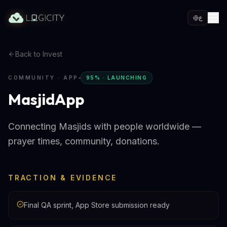
ع
Back to Invest
COMMUNITY · APP
95% · LAUNCHING
MasjidApp
Connecting Masjids with people worldwide —
prayer times, community, donations.
TRACTION & EVIDENCE
Final QA sprint, App Store submission ready