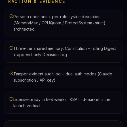
TRACTION & EVIDENCE
Persona daemons + per-role systemd isolation
(MemoryMax / CPUQuota / ProtectSystem=strict)
architected
Three-tier shared memory: Constitution + rolling Digest
+ append-only Decision Log
Tamper-evident audit log + dual auth modes (Claude
subscription / API key)
License-ready in 6–8 weeks · KSA mid-market is the
launch vertical