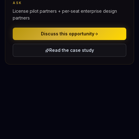
ASK
License pilot partners + per-seat enterprise design
partners
Discuss this opportunity
Read the case study