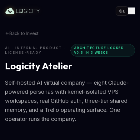
ع
Back to Invest
AI · INTERNAL PRODUCT ·
ARCHITECTURE LOCKED ·
LICENSE-READY
V0.5 IN 3 WEEKS
Logicity Atelier
Self-hosted AI virtual company — eight Claude-
powered personas with kernel-isolated VPS
workspaces, real GitHub auth, three-tier shared
memory, and a Trello operating surface. One
operator runs the company.