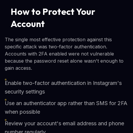
How to Protect Your
Account
The single most effective protection against this
specific attack was two-factor authentication.
Accounts with 2FA enabled were not vulnerable
because the password reset alone wasn't enough to
gain access.
Enable two-factor authentication in Instagram's
security settings
Use an authenticator app rather than SMS for 2FA
when possible
Review your account's email address and phone
number regularly