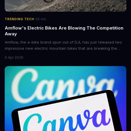
·
TRENDING TECH
5
min
Amflow's Electric Bikes Are Blowing The Competition
Away
Amflow, the e-bike brand spun out of DJI, has just released two
impressive new electric mountain bikes that are breaking the
mold with unprecedented power, range, and lightness. The
9 Apr 2026
flagship bikes are powered by the innovative Avinox motors and
come with features like onboard navigation and heart rate
control.