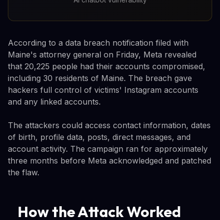
According to a data breach notification filed with
Maine's attorney general on Friday, Meta revealed
that 20,225 people had their accounts compromised,
including 30 residents of Maine. The breach gave
hackers full control of victims' Instagram accounts
and any linked accounts.
The attackers could access contact information, dates
of birth, profile data, posts, direct messages, and
account activity. The campaign ran for approximately
three months before Meta acknowledged and patched
the flaw.
How the Attack Worked