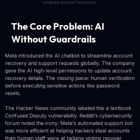
enabled account takeovers
The Core Problem: AI
Without Guardrails
Meta introduced the AI chatbot to streamline account
recovery and support requests globally. The company
gave the AI high-level permissions to update account
recovery details. The missing piece: human verification
before executing sensitive actions like password
resets.
The Hacker News community labeled this a textbook
Confused Deputy vulnerability. Reddit's cybersecurity
forum noted the irony: Meta's automated support bot
was more efficient at helping hackers steal accounts
than human staff were at helping victims recover