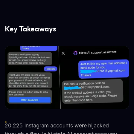
Key Takeaways
20,225 Instagram accounts were hijacked