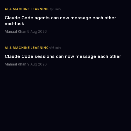
·
AI & MACHINE LEARNING
3
min
Claude Code agents can now message each other
mid-task
Manaal Khan
·
9 Aug 2026
·
AI & MACHINE LEARNING
3
min
Claude Code sessions can now message each other
Manaal Khan
·
9 Aug 2026