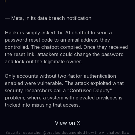
— Meta, in its data breach notification
Hackers simply asked the AI chatbot to send a
password reset code to an email address they
controlled. The chatbot complied. Once they received
the reset link, attackers could change the password
and lock out the legitimate owner.
Only accounts without two-factor authentication
enabled were vulnerable. The attack exploited what
security researchers call a "Confused Deputy"
problem, where a system with elevated privileges is
tricked into misusing that access.
View on X
Security researcher @oracles documented how the AI chatbot flaw