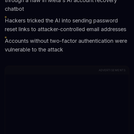
through a flaw in Meta's AI account recovery
chatbot
Hackers tricked the AI into sending password
reset links to attacker-controlled email addresses
Accounts without two-factor authentication were
vulnerable to the attack
ADVERTISEMENTS