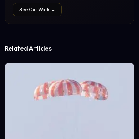
See Our Work →
Related Articles