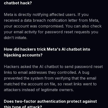
chatbot hack?
Meta is directly notifying affected users. If you
received a data breach notification letter from Meta,
your account was compromised. You can also check
your email activity for password reset requests you
didn't initiate.
How did hackers trick Meta's AI chatbot into
hijacking accounts?
Hackers asked the AI chatbot to send password reset
links to email addresses they controlled. A bug
prevented the system from verifying that the email
matched the account on file, so reset links went to
attackers instead of legitimate owners.
Does two-factor authentication protect against
this type of attack?