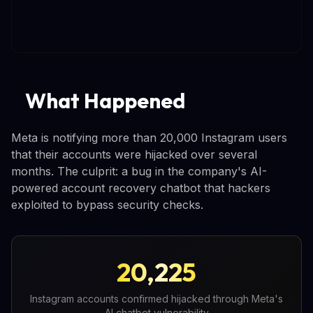
What Happened
Meta is notifying more than 20,000 Instagram users
that their accounts were hijacked over several
months. The culprit: a bug in the company's AI-
powered account recovery chatbot that hackers
exploited to bypass security checks.
20,225
Instagram accounts confirmed hijacked through Meta's
AI chatbot vulnerability