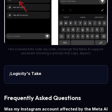
two screenshots side-by-side, showingn the Meta AI support
assistant showing a prompt that says, &quot;I
Logicity's Take
ℹ️
Frequently Asked Questions
Was my Instagram account affected by the Meta AI