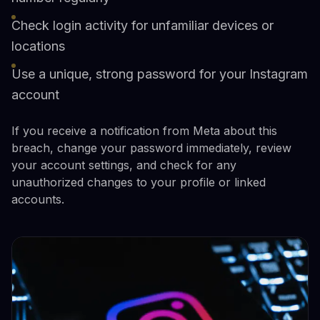
Check login activity for unfamiliar devices or
locations
Use a unique, strong password for your Instagram
account
If you receive a notification from Meta about this
breach, change your password immediately, review
your account settings, and check for any
unauthorized changes to your profile or linked
accounts.