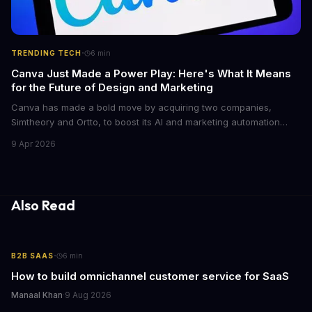
·
TRENDING TECH
6
min
Canva Just Made a Power Play: Here's What It Means
for the Future of Design and Marketing
Canva has made a bold move by acquiring two companies,
Simtheory and Ortto, to boost its AI and marketing automation
capabilities. This strategic move is set to revolutionize the way
9 Apr 2026
teams work on design and marketing projects. With these
acquisitions, Canva is poised to become an all-in-one platform
for businesses and individuals alike.
Also Read
·
B2B SAAS
6
min
How to build omnichannel customer service for SaaS
Manaal Khan
·
9 Aug 2026