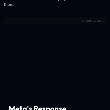
them.
ADVERTISEMENTS
Meta's Response