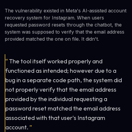
The vulnerability existed in Meta's AI-assisted account
recovery system for Instagram. When users
requested password resets through the chatbot, the
system was supposed to verify that the email address
provided matched the one on file. It didn't.
“
The tool itself worked properly and
functioned as intended; however due to a
bug in a separate code path, the system did
not properly verify that the email address
provided by the individual requesting a
password reset matched the email address
associated with that user's Instagram
account.
”