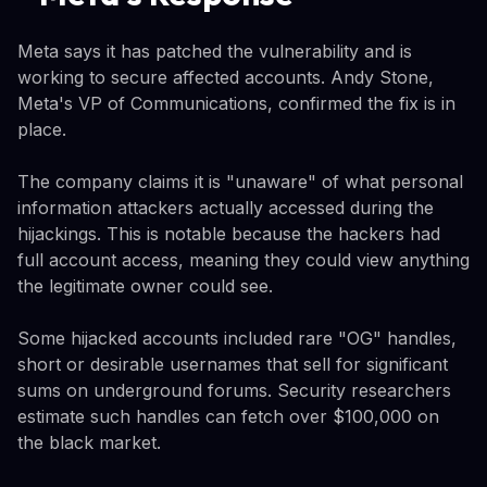
Meta says it has patched the vulnerability and is
working to secure affected accounts. Andy Stone,
Meta's VP of Communications, confirmed the fix is in
place.
The company claims it is "unaware" of what personal
information attackers actually accessed during the
hijackings. This is notable because the hackers had
full account access, meaning they could view anything
the legitimate owner could see.
Some hijacked accounts included rare "OG" handles,
short or desirable usernames that sell for significant
sums on underground forums. Security researchers
estimate such handles can fetch over $100,000 on
the black market.