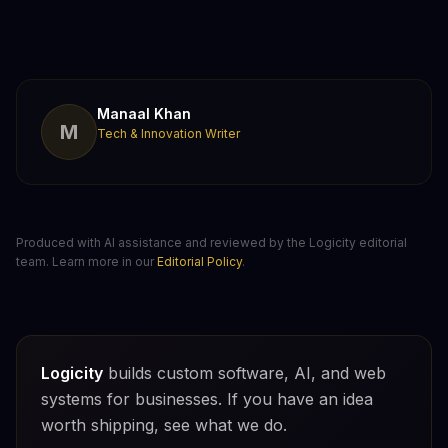
Manaal Khan
M
Tech & Innovation Writer
Produced with AI assistance and reviewed by the Logicity editorial
team. Learn more in our
Editorial Policy
.
Logicity
builds custom software, AI, and web
systems for businesses. If you have an idea
worth shipping, see what we do.