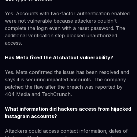
Yes. Accounts with two-factor authentication enabled
were not vulnerable because attackers couldn't
complete the login even with a reset password. The
additional verification step blocked unauthorized
access.
Has Meta fixed the AI chatbot vulnerability?
Yes. Meta confirmed the issue has been resolved and
says it is securing impacted accounts. The company
patched the flaw after the breach was reported by
404 Media and TechCrunch.
What information did hackers access from hijacked
Instagram accounts?
Attackers could access contact information, dates of