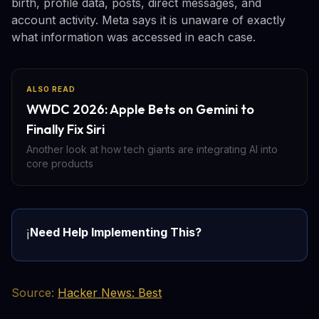
birth, profile data, posts, direct messages, and
account activity. Meta says it is unaware of exactly
what information was accessed in each case.
ALSO READ
WWDC 2026: Apple Bets on Gemini to
Finally Fix Siri
Another look at how tech giants are integrating AI into
core products
Need Help Implementing This?
ℹ️
Source:
Hacker News: Best