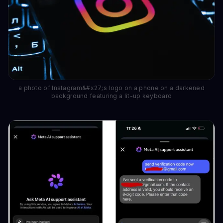
a photo of Instagram&#x27;s logo on a phone on a darkened
background featuring a lit-up keyboard