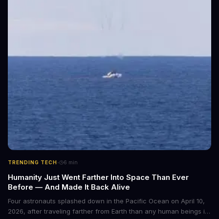
·
TRENDING TECH
6
min
Humanity Just Went Farther Into Space Than Ever
Before — And Made It Back Alive
Four astronauts splashed down in the Pacific Ocean on April 10,
2026, after traveling farther from Earth than any human beings in