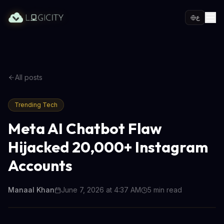
ع
All posts
Trending Tech
Meta AI Chatbot Flaw
Hijacked 20,000+ Instagram
Accounts
Manaal Khan
June 7, 2026 at 4:37 AM
5
min read