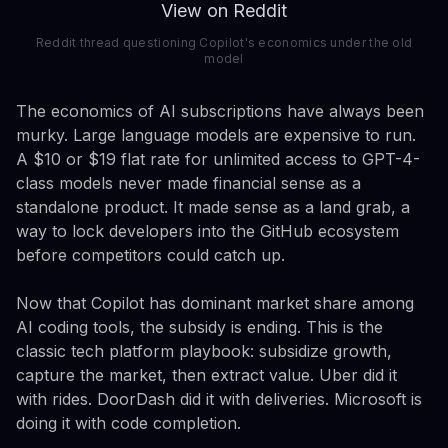
View on Reddit
Reddit thread questioning Copilot's economics under the old
model
The economics of AI subscriptions have always been
murky. Large language models are expensive to run.
A $10 or $19 flat rate for unlimited access to GPT-4-
class models never made financial sense as a
standalone product. It made sense as a land grab, a
way to lock developers into the GitHub ecosystem
before competitors could catch up.
Now that Copilot has dominant market share among
AI coding tools, the subsidy is ending. This is the
classic tech platform playbook: subsidize growth,
capture the market, then extract value. Uber did it
with rides. DoorDash did it with deliveries. Microsoft is
doing it with code completion.