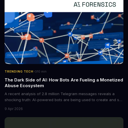
tech is poised to transform the AI landscape.
·
TRENDING TECH
10
min
The Dark Side of AI: How Bots Are Fueling a Monetized
Abuse Ecosystem
A recent analysis of 2.8 million Telegram messages reveals a
shocking truth: AI-powered bots are being used to create and sell
non-consensual intimate images. These bots can turn ordinary
9 Apr 2026
photos into synthetic nude images, and the abuse is being
monetized through affiliate programs and subscription-based
archives. The researchers behind the study are calling for stricter