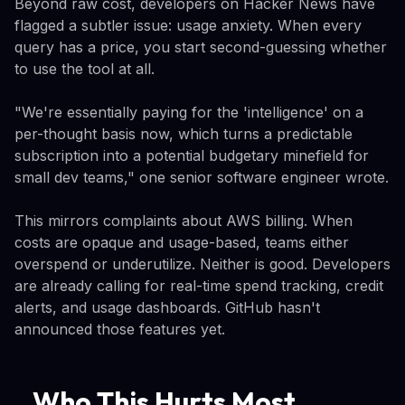
Beyond raw cost, developers on Hacker News have
flagged a subtler issue: usage anxiety. When every
query has a price, you start second-guessing whether
to use the tool at all.
"We're essentially paying for the 'intelligence' on a
per-thought basis now, which turns a predictable
subscription into a potential budgetary minefield for
small dev teams," one senior software engineer wrote.
This mirrors complaints about AWS billing. When
costs are opaque and usage-based, teams either
overspend or underutilize. Neither is good. Developers
are already calling for real-time spend tracking, credit
alerts, and usage dashboards. GitHub hasn't
announced those features yet.
Who This Hurts Most