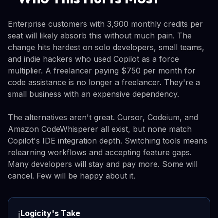
Enterprise customers with 3,900 monthly credits per
seat will likely absorb this without much pain. The
change hits hardest on solo developers, small teams,
and indie hackers who used Copilot as a force
multiplier. A freelancer paying $750 per month for
code assistance is no longer a freelancer. They're a
small business with an expensive dependency.
The alternatives aren't great. Cursor, Codeium, and
Amazon CodeWhisperer all exist, but none match
Copilot's IDE integration depth. Switching tools means
relearning workflows and accepting feature gaps.
Many developers will stay and pay more. Some will
cancel. Few will be happy about it.
Logicity's Take
ℹ️