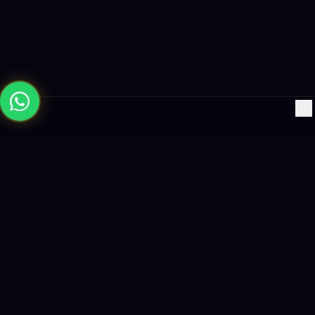
×
Building the future with AI-powered solutions, world-class
software, and data-driven growth strategies.