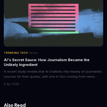
regulations to combat this growing problem.
·
TRENDING TECH
8
min
AI's Secret Sauce: How Journalism Became the
Unlikely Ingredient
A recent study reveals that AI chatbots rely heavily on journalistic
sources for their quotes, with one in four coming from news
outlets. This shocking discovery has significant implications for
9 Apr 2026
the media industry and our understanding of AI's information
gathering processes. As AI technology continues to evolve, it's
essential to consider the role of journalism in shaping its
responses.
Also Read