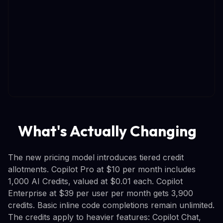
What's Actually Changing
The new pricing model introduces tiered credit
allotments. Copilot Pro at $10 per month includes
1,000 AI Credits, valued at $0.01 each. Copilot
Enterprise at $39 per user per month gets 3,900
credits. Basic inline code completions remain unlimited.
The credits apply to heavier features: Copilot Chat,