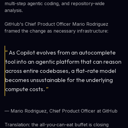
multi-step agentic coding, and repository-wide
analysis.
GitHub's Chief Product Officer Mario Rodriguez
framed the change as necessary infrastructure:
“
As Copilot evolves from an autocomplete
tool into an agentic platform that can reason
across entire codebases, a flat-rate model
becomes unsustainable for the underlying
compute costs.
”
— Mario Rodriguez, Chief Product Officer at GitHub
Translation: the all-you-can-eat buffet is closing