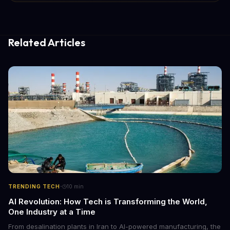
Related Articles
·
TRENDING TECH
10
min
AI Revolution: How Tech is Transforming the World,
One Industry at a Time
From desalination plants in Iran to AI-powered manufacturing, the