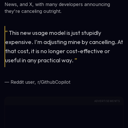
News, and X, with many developers announcing
they're canceling outright.
“
This new usage model is just stupidly
expensive. I'm adjusting mine by cancelling. At
that cost, it is no longer cost-effective or
useful in any practical way.
”
— Reddit user, r/GithubCopilot
ADVERTISEMENTS