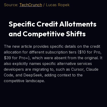
Source:
TechCrunch
/ Lucas Ropek
Specific Credit Allotments
and Competitive Shifts
The new article provides specific details on the credit
allocation for different subscription tiers ($10 for Pro,
$39 for Pro+), which were absent from the original. It
also explicitly names specific alternative services
developers are migrating to, such as Cursor, Claude
Code, and DeepSeek, adding context to the
competitive landscape.