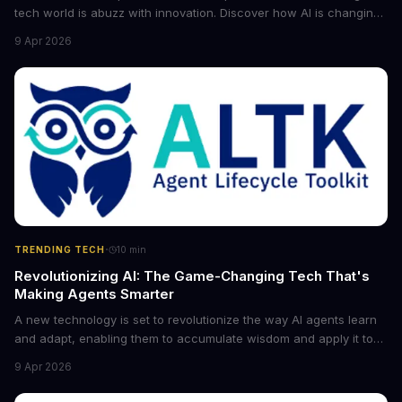
tech world is abuzz with innovation. Discover how AI is changing
the game for small entrepreneurs and what it means for the
9 Apr 2026
future of industry. Explore the latest developments in
cybersecurity, robotics, and more.
·
TRENDING TECH
10
min
Revolutionizing AI: The Game-Changing Tech That's
Making Agents Smarter
A new technology is set to revolutionize the way AI agents learn
and adapt, enabling them to accumulate wisdom and apply it to
new situations. This innovation has the potential to significantly
9 Apr 2026
boost the reliability of AI agents, especially in complex tasks. By
converting raw agent trajectories into reusable guidelines, this