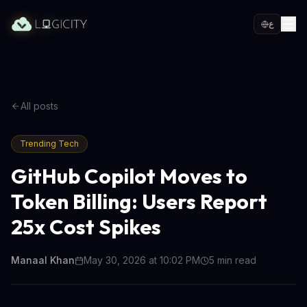
ع
All posts
Trending Tech
GitHub Copilot Moves to
Token Billing: Users Report
25x Cost Spikes
Manaal Khan
May 30, 2026 at 10:02 PM
5
min read