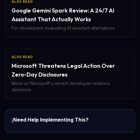
ALSO READ
Google Gemini Spark Review: A 24/7 AI
Assistant That Actually Works
For developers evaluating AI assistant alternatives
ALSO READ
Microsoft Threatens Legal Action Over
Zero-Day Disclosures
More on Microsoft's recent developer relations
decisions
Need Help Implementing This?
ℹ️