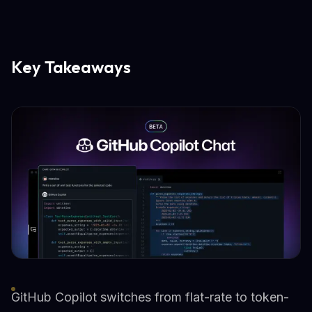
Key Takeaways
GitHub Copilot switches from flat-rate to token-