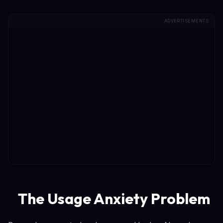
ADVERTISEMENTS
The Usage Anxiety Problem