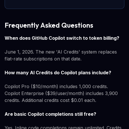
Frequently Asked Questions
When does GitHub Copilot switch to token billing?
June 1, 2026. The new 'AI Credits' system replaces
flat-rate subscriptions on that date.
How many AI Credits do Copilot plans include?
Copilot Pro ($10/month) includes 1,000 credits.
Copilot Enterprise ($39/user/month) includes 3,900
credits. Additional credits cost $0.01 each.
Are basic Copilot completions still free?
Yes. Inline code completions remain unlimited. Credits