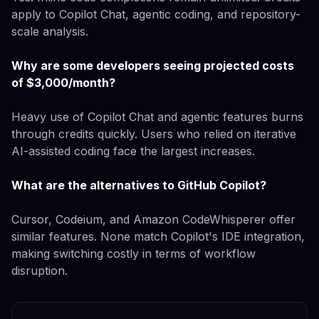
apply to Copilot Chat, agentic coding, and repository-
scale analysis.
Why are some developers seeing projected costs
of $3,000/month?
Heavy use of Copilot Chat and agentic features burns
through credits quickly. Users who relied on iterative
AI-assisted coding face the largest increases.
What are the alternatives to GitHub Copilot?
Cursor, Codeium, and Amazon CodeWhisperer offer
similar features. None match Copilot's IDE integration,
making switching costly in terms of workflow
disruption.