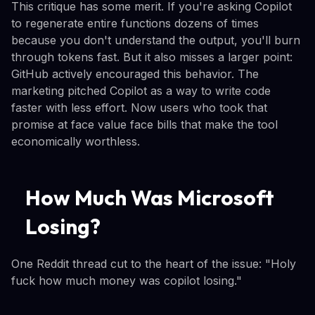
This critique has some merit. If you're asking Copilot
to regenerate entire functions dozens of times
because you don't understand the output, you'll burn
through tokens fast. But it also misses a larger point:
GitHub actively encouraged this behavior. The
marketing pitched Copilot as a way to write code
faster with less effort. Now users who took that
promise at face value face bills that make the tool
economically worthless.
How Much Was Microsoft
Losing?
One Reddit thread cut to the heart of the issue: "Holy
fuck how much money was copilot losing."