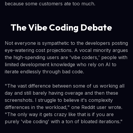
because some customers ate too much.
The Vibe Coding Debate
Not everyone is sympathetic to the developers posting
eye-watering cost projections. A vocal minority argues
the high-spending users are 'vibe coders,' people with
limited development knowledge who rely on AI to
iterate endlessly through bad code.
"The vast difference between some of us working all
day and still barely having overage and then these
screenshots. I struggle to believe it's complexity
differences in the workload," one Reddit user wrote.
"The only way it gets crazy like that is if you are
purely 'vibe coding' with a ton of bloated iterations."