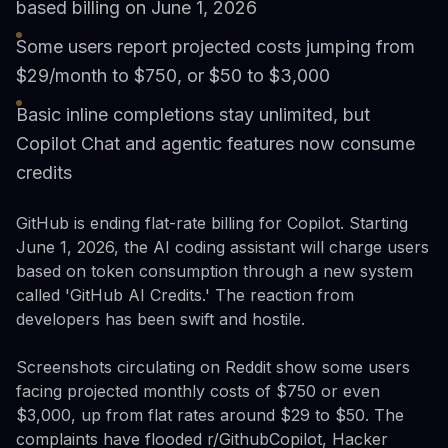
based billing on June 1, 2026
Some users report projected costs jumping from
$29/month to $750, or $50 to $3,000
Basic inline completions stay unlimited, but
Copilot Chat and agentic features now consume
credits
GitHub is ending flat-rate billing for Copilot. Starting
June 1, 2026, the AI coding assistant will charge users
based on token consumption through a new system
called 'GitHub AI Credits.' The reaction from
developers has been swift and hostile.
Screenshots circulating on Reddit show some users
facing projected monthly costs of $750 or even
$3,000, up from flat rates around $29 to $50. The
complaints have flooded r/GithubCopilot, Hacker