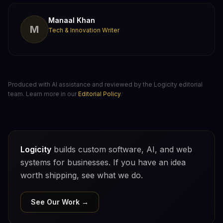
Manaal Khan
M
Tech & Innovation Writer
Produced with AI assistance and reviewed by the Logicity editorial
team. Learn more in our
Editorial Policy
.
Logicity
builds custom software, AI, and web
systems for businesses. If you have an idea
worth shipping, see what we do.
See Our Work →