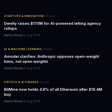
·
STARTUPS & INNOVATION
4
min
Dwelly raises $170M for AI-powered letting agency
rollups
Huma Shazia
·
4 Aug 2026
·
AI & MACHINE LEARNING
4
min
Amodei clarifies: Anthropic opposes open-weight
bans, not open weights
Huma Shazia
·
4 Aug 2026
·
FINTECH & AI FINANCE
4
min
BitMine now holds 4.8% of all Ethereum after $19.4M
buy
Huma Shazia
·
4 Aug 2026