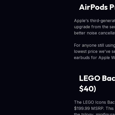
AirPods P
Apple's third-genera
upgrade from the seco
better noise cancella
For anyone still usin
lowest price we've s
earbuds for Apple W
LEGO Back
$40)
The LEGO Icons Back 
$199.99 MSRP. This 1
the trilogy, minifig