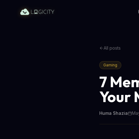
All posts
Gaming
7 Mem
Your 
Huma Shazia
May