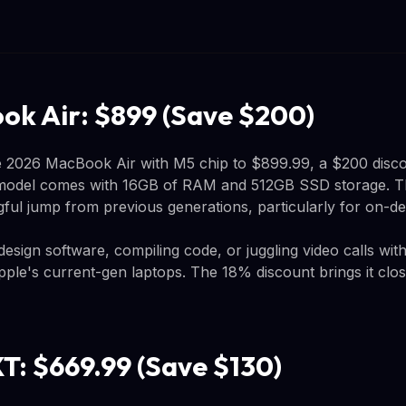
k Air: $899 (Save $200)
2026 MacBook Air with M5 chip to $899.99, a $200 disco
 model comes with 16GB of RAM and 512GB SSD storage. T
ful jump from previous generations, particularly for on-de
sign software, compiling code, or juggling video calls with 
Apple's current-gen laptops. The 18% discount brings it clo
T: $669.99 (Save $130)