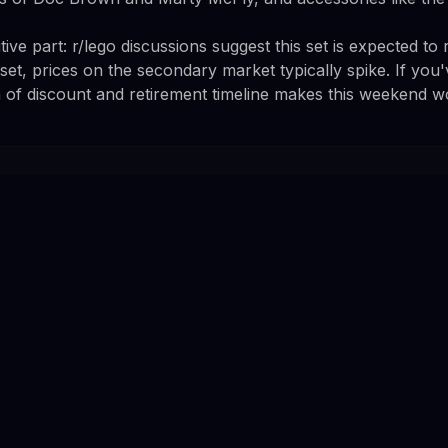
ive part: r/lego discussions suggest this set is expected to re
et, prices on the secondary market typically spike. If you'
 of discount and retirement timeline makes this weekend wo