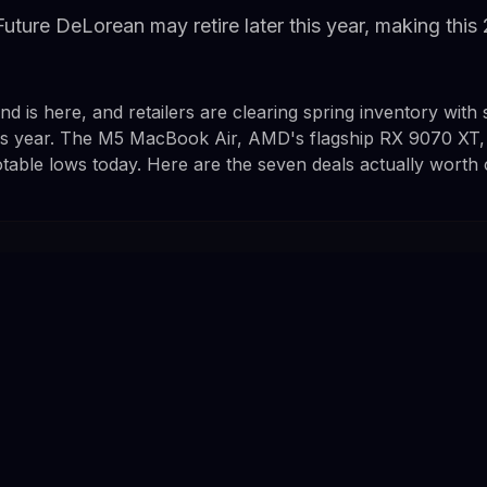
uture DeLorean may retire later this year, making this
 is here, and retailers are clearing spring inventory with
his year. The M5 MacBook Air, AMD's flagship RX 9070 XT,
otable lows today. Here are the seven deals actually worth 