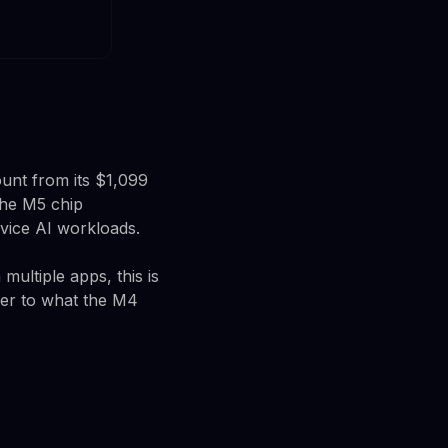
unt from its $1,099
he M5 chip
vice AI workloads.
multiple apps, this is
ser to what the M4