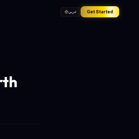
Get Started
عربي
rth