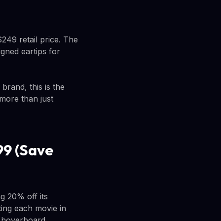
249 retail price. The
igned eartips for
brand, this is the
more than just
99 (Save
g 20% off its
ing each movie in
e hoverboard.