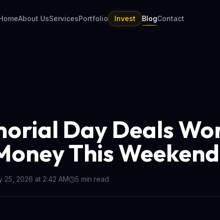
Home
About Us
Services
Portfolio
Invest
Blog
Contact
orial Day Deals Wo
Money This Weekend
 25, 2026 at 2:42 AM
5
min read