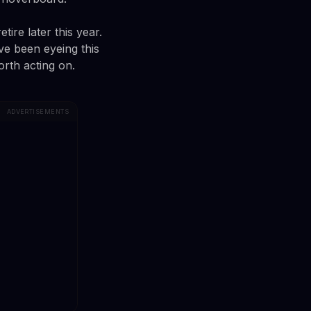
tire later this year.
ve been eyeing this
rth acting on.
ADVERTISEMENTS