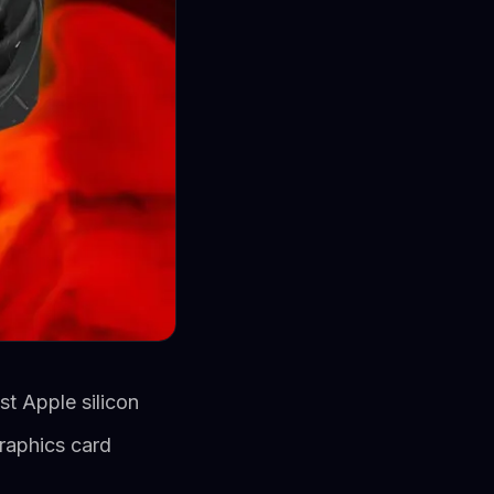
t Apple silicon
raphics card