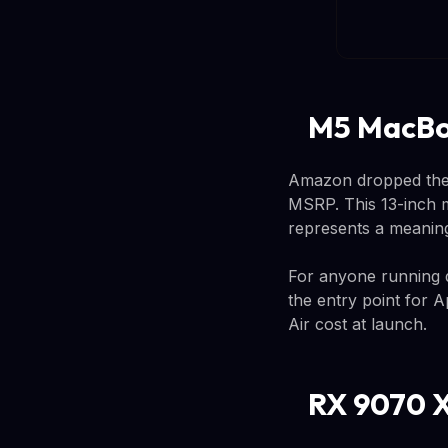
M5 MacBoo
Amazon dropped the 
MSRP. This 13-inch
represents a meaning
For anyone running de
the entry point for 
Air cost at launch.
RX 9070 X