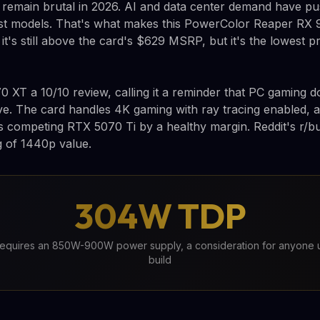
 remain brutal in 2026. AI and data center demand have p
 models. That's what makes this PowerColor Reaper RX 
it's still above the card's $629 MSRP, but it's the lowest p
 XT a 10/10 review, calling it a reminder that PC gaming d
ve. The card handles 4K gaming with ray tracing enabled, an
s competing RTX 5070 Ti by a healthy margin. Reddit's r/b
ng of 1440p value.
304W TDP
quires an 850W-900W power supply, a consideration for anyone 
build