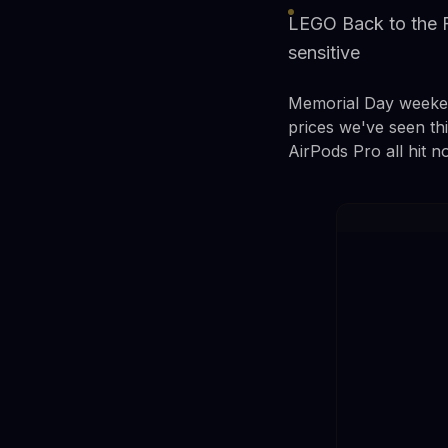
LEGO Back to the F
sensitive
Memorial Day weekend
prices we've seen t
AirPods Pro all hit n