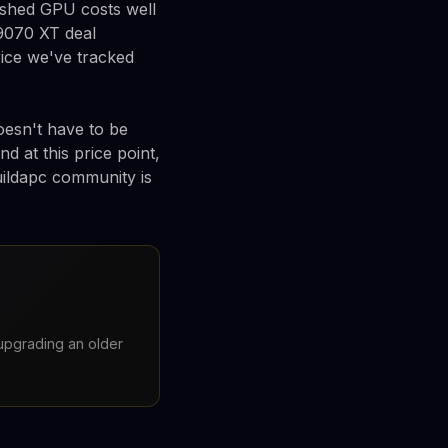
ushed GPU costs well
9070 XT deal
rice we've tracked
oesn't have to be
d at this price point,
uildapc community is
upgrading an older