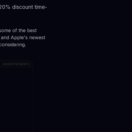
 20% discount time-
 some of the best
 and Apple's newest
considering.
ADVERTISEMENTS