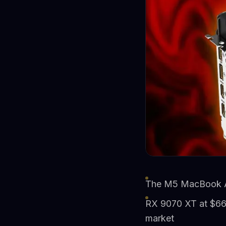
The M5 MacBook Air
RX 9070 XT at $669
market