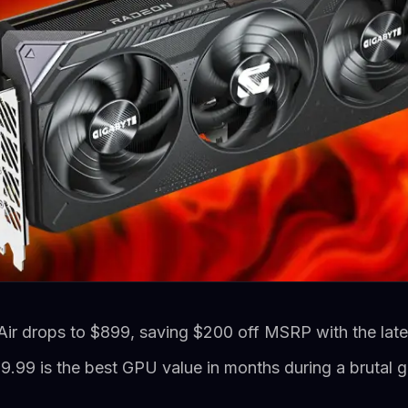
 drops to $899, saving $200 off MSRP with the lates
.99 is the best GPU value in months during a brutal g