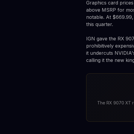
Graphics card prices
above MSRP for most
notable. At $669.99, 
this quarter.
IGN gave the RX 9070
prohibitively expensi
it undercuts NVIDIA'
calling it the new ki
The RX 9070 XT re