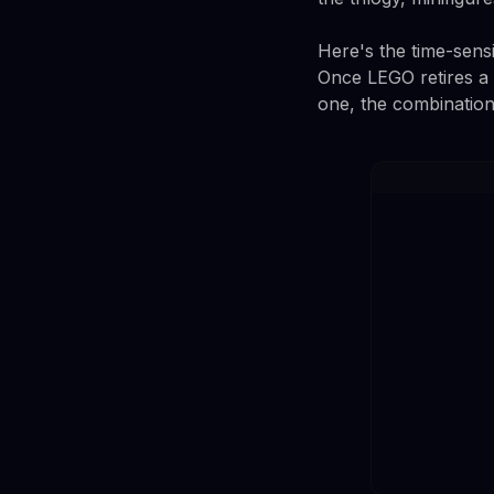
Here's the time-sensit
Once LEGO retires a s
one, the combination