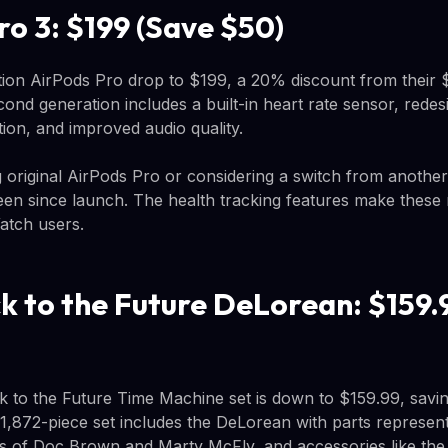
ro 3: $199 (Save $50)
tion AirPods Pro drop to $199, a 20% discount from their $
nd generation includes a built-in heart rate sensor, redes
tion, and improved audio quality.
g original AirPods Pro or considering a switch from another 
een since launch. The health tracking features make these 
atch users.
 to the Future DeLorean: $159.
to the Future Time Machine set is down to $159.99, savin
,872-piece set includes the DeLorean with parts represent
ures of Doc Brown and Marty McFly, and accessories like th