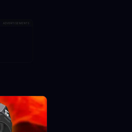
ADVERTISEMENTS