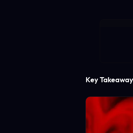
Key Takeaway